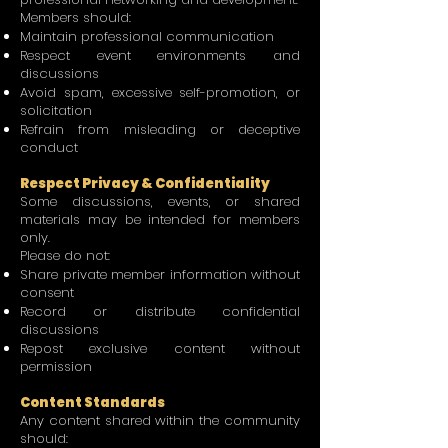
Members should:
Maintain professional communication
Respect event environments and
discussions
Avoid spam, excessive self-promotion, or
solicitation
Refrain from misleading or deceptive
conduct
Respect Privacy & Confidentiality
Some discussions, events, or shared
materials may be intended for members
only.
Please do not:
Share private member information without
consent
Record or distribute confidential
discussions
Repost exclusive content without
permission
Content Standards
Any content shared within the community
should: