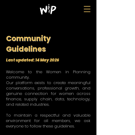
Community
Guidelines
​​Last updated: 14 May 2026
Welcome to the Women in Planning
community.
Our platform exists to create meaningful
conversations, professional growth, and
genuine connection for women across
finance, supply chain, data, technology,
and related industries.
To maintain a respectful and valuable
environment for all members, we ask
everyone to follow these guidelines.