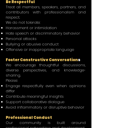
Be Respectful
Treat all members, speakers, partners, and
contributors with professionalism and
respect.
We do not tolerate:
Harassment or intimidation
Hate speech or discriminatory behavior
Personal attacks
Bullying or abusive conduct
Offensive or inappropriate language
Foster Constructive Conversation
s
We encourage thoughtful discussions,
diverse perspectives, and knowledge-
sharing.
Please:
Engage respectfully even when opinions
differ
Contribute meaningful insights
Support collaborative dialogue
Avoid inflammatory or disruptive behavior
Professional Conduct
Our community is built around
professional networking and development.