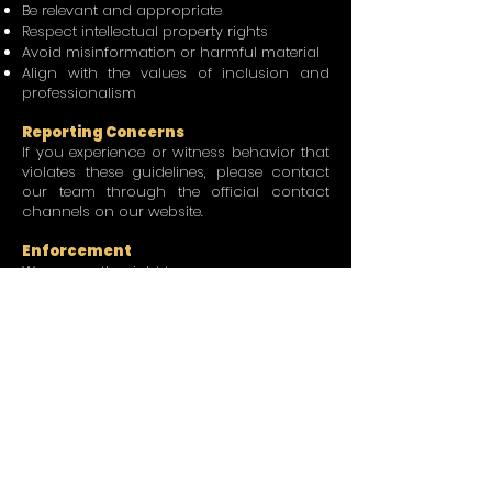
Be relevant and appropriate
Respect intellectual property rights
Avoid misinformation or harmful material
Align with the values of inclusion and
professionalism
Reporting Concerns
If you experience or witness behavior that
violates these guidelines, please contact
our team through the official contact
channels on our website.
Enforcement
We reserve the right to:
Remove content
Restrict participation
Suspend or terminate memberships or
access
where necessary to protect the integrity
and safety of the community.
Our Commitment
We are committed to creating a
welcoming and empowering environment
where women in planning and connected