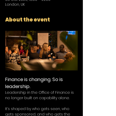
London, UK
About the event
Finance is changing. So is 
leadership.
Leadership in the Office of Finance is 
no longer built on capability alone.
It’s shaped by who gets seen, who 
gets sponsored, and who gets the 