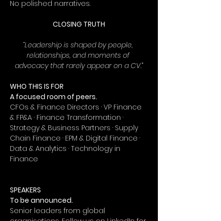
No polished narratives.
CLOSING TRUTH
“Leadership is shaped by people, 
relationships, and moments of 
advocacy that rarely appear on a CV.”
WHO THIS IS FOR
A focused room of peers.
CFOs & Finance Directors · VP Finance 
& FP&A · Finance Transformation · 
Strategy & Business Partners · Supply 
Chain Finance · EPM & Digital Finance · 
Data & Analytics · Technology in 
Finance
SPEAKERS
To be announced.
Senior leaders from global 