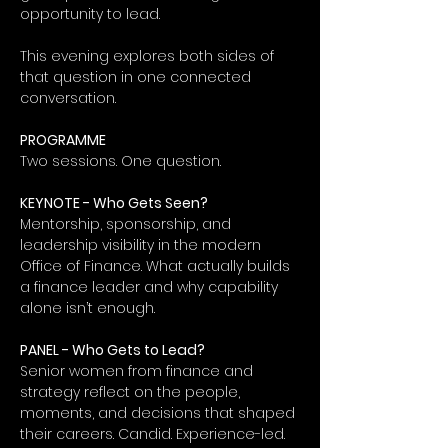
opportunity to lead.
This evening explores both sides of 
that question in one connected 
conversation.
PROGRAMME
Two sessions. One question.
KEYNOTE - Who Gets Seen?
Mentorship, sponsorship, and 
leadership visibility in the modern 
Office of Finance. What actually builds 
a finance leader and why capability 
alone isn’t enough.
PANEL - Who Gets to Lead?
Senior women from finance and 
strategy reflect on the people, 
moments, and decisions that shaped 
their careers. Candid. Experience-led. 