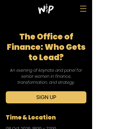
The Office of
Finance: Who Gets
to Lead?
An evening of keynote and panel for
senior women in finance,
transformation, and strategy.
SIGN UP
Time & Location
08 Oct 2026, 18:00 – 22:00