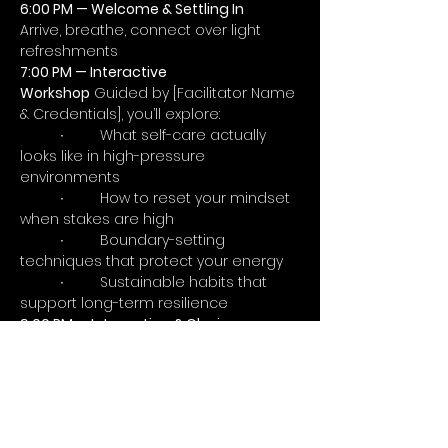
6:00 PM — Welcome & Settling In
Arrive, breathe, connect over light 
refreshments
7:00 PM — Interactive 
Workshop
 Guided by [Facilitator Name 
& Credentials], you’ll explore:
	∙	What self-care actually 
looks like in high-pressure 
environments
	∙	How to reset your mindset 
when stakes are high
	∙	Boundary-setting 
techniques that protect your energy
	∙	Sustainable habits that 
support long-term resilience
9:00 PM — Integration & Closing
Grounding reflection, key takeaways, 
optional continued conversation
You’ll Leave With
	∙	3–5 practical tools to 
manage stress in real-time