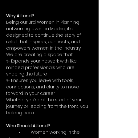
Why Attend?
Being our 3rd Women in Planning 
networking event in Madrid, it’s 
designed to continue the story of 
retail that inspires, connects, and 
empowers women in the industry.
We are creating a space that:
✨ Expands your network with like-
minded professionals who are 
shaping the future
✨ Ensures you leave with tools, 
connections, and clarity to move 
forward in your career
Whether you’re at the start of your 
journey or leading from the front, you 
belong here.
Who Should Attend?
	•	Women working in the 