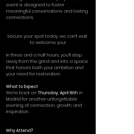
event is designed to foster 
meaningful conversations and lasting 
connections.
Secure your spot today, we can’t wait 
to welcome you!
In three and a half hours, you’ll step 
away from the grind and into a space 
that honors both your ambition and 
your need for restoration.
What to Expect
We’re back on 
Thursday, April 16th
 in 
Madrid for another unforgettable 
evening of connection, growth, and 
inspiration.
Why Attend?