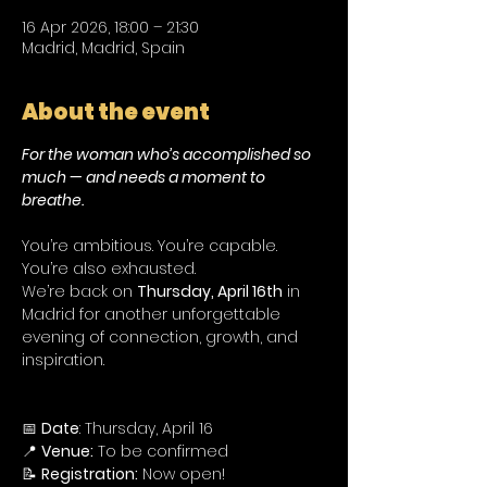
16 Apr 2026, 18:00 – 21:30
Madrid, Madrid, Spain
About the event
For the woman who’s accomplished so 
much — and needs a moment to 
breathe.
You’re ambitious. You’re capable. 
You’re also exhausted.
We’re back on 
Thursday, April 16th
 in 
Madrid for another unforgettable 
evening of connection, growth, and 
inspiration.
📅 
Date
: Thursday, April 16
📍 
Venue:
 To be confirmed
📝 
Registration:
 Now open!