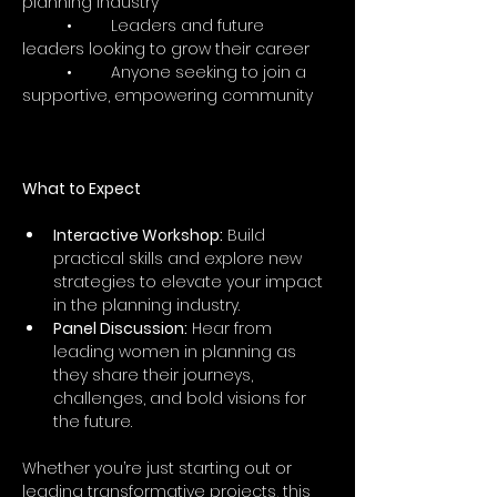
planning industry
	•	Leaders and future 
leaders looking to grow their career
	•	Anyone seeking to join a 
supportive, empowering community
What to Expect
Interactive Workshop:
 Build 
practical skills and explore new 
strategies to elevate your impact 
in the planning industry.
Panel Discussion:
 Hear from 
leading women in planning as 
they share their journeys, 
challenges, and bold visions for 
the future.
Whether you’re just starting out or 
leading transformative projects, this 