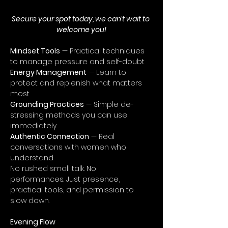
Secure your spot today, we can’t wait to 
welcome you!
Mindset Tools
 — Practical techniques 
to manage pressure and self-doubt
Energy Management
 — Learn to 
protect and replenish what matters 
most
Grounding Practices
 — Simple de-
stressing methods you can use 
immediately
Authentic Connection
 — Real 
conversations with women who 
understand
No rushed small talk. No 
performances. Just presence, 
practical tools, and permission to 
slow down.
Evening Flow