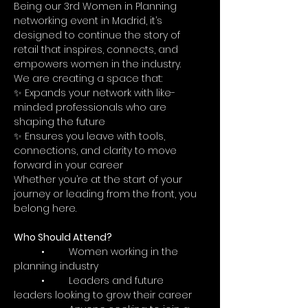
Being our 3rd Women in Planning 
networking event in Madrid, it’s 
designed to continue the story of 
retail that inspires, connects, and 
empowers women in the industry.
We are creating a space that:
✨ Expands your network with like-
minded professionals who are 
shaping the future
✨ Ensures you leave with tools, 
connections, and clarity to move 
forward in your career
Whether you’re at the start of your 
journey or leading from the front, you 
belong here.
Who Should Attend?
	•	Women working in the 
planning industry
	•	Leaders and future 
leaders looking to grow their career