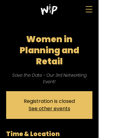
Women in
Planning and
Retail
Save the Date - Our 3rd Networking
Event!
Registration is closed
See other events
Time & Location