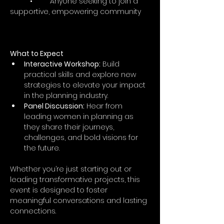
	•	Anyone seeking to join a 
supportive, empowering community
What to Expect
Interactive Workshop:
 Build 
practical skills and explore new 
strategies to elevate your impact 
in the planning industry.
Panel Discussion:
 Hear from 
leading women in planning as 
they share their journeys, 
challenges, and bold visions for 
the future.
Whether you’re just starting out or 
leading transformative projects, this 
event is designed to foster 
meaningful conversations and lasting 
connections.