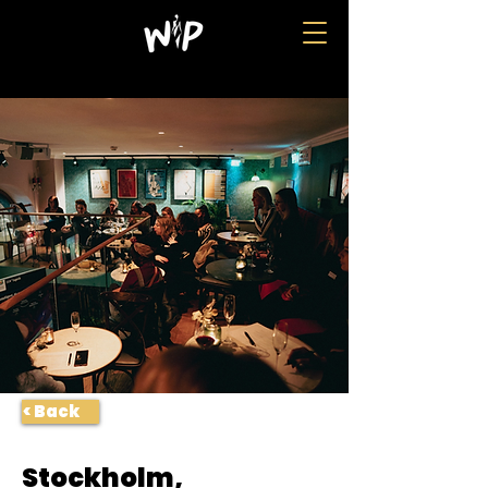
< Back
Stockholm,