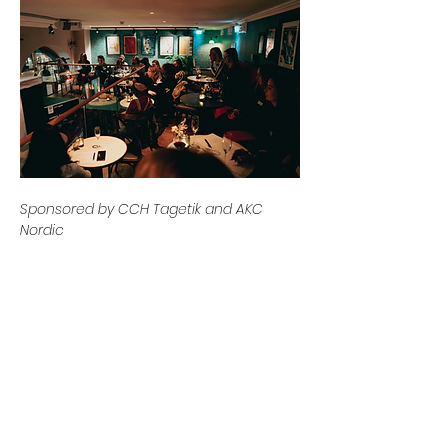
Sponsored by CCH Tagetik and AKC 
Nordic
Previous
Next
Contact us
Email:
info@womeninplanning.se
Contact Us