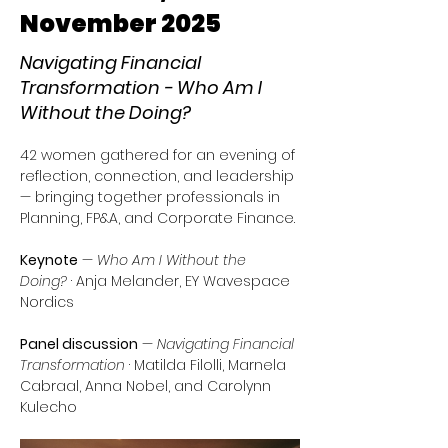
November 2025
Navigating Financial
Transformation - Who Am I
Without the Doing?
42 women gathered for an evening of 
reflection, connection, and leadership 
— bringing together professionals in 
Planning, FP&A, and Corporate Finance.
Keynote
 — 
Who Am I Without the 
Doing?
 · Anja Melander, EY Wavespace 
Nordics
Panel discussion
 — 
Navigating Financial 
Transformation
 · Matilda Filolli, Marnela 
Cabraal, Anna Nobel, and Carolynn 
Kulecho