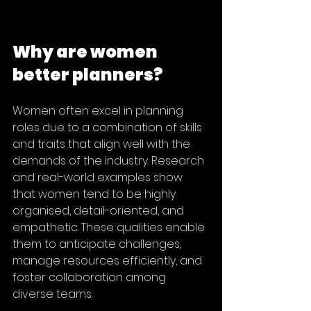
Why are women 
better planners?
Women often excel in planning 
roles due to a combination of skills 
and traits that align well with the 
demands of the industry. Research 
and real-world examples show 
that women tend to be highly 
organised, detail-oriented, and 
empathetic. These qualities enable 
them to anticipate challenges, 
manage resources efficiently, and 
foster collaboration among 
diverse teams.