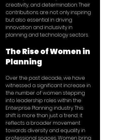
creativity, and determination. Their 
contributions are not only inspiring 
but also essential in driving 
innovation and inclusivity in 
planning and technology sectors.
The Rise of Women in 
Planning
Over the past decade, we have 
witnessed a significant increase in 
the number of women stepping 
into leadership roles within the  
Enterprise Planning industry. This 
shift is more than just a trend; it 
reflects a broader movement 
towards diversity and equality in 
professional spaces. Women bring 