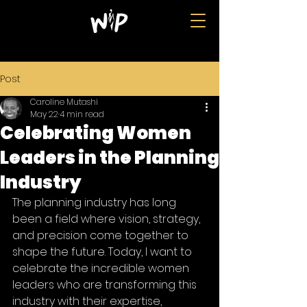
Post
Caroline Mutashi
May 22
4 min read
Celebrating Women
Leaders in the Planning
Industry
The planning industry has long 
been a field where vision, strategy, 
and precision come together to 
shape the future. Today, I want to 
celebrate the incredible women 
leaders who are transforming this 
industry with their expertise, 