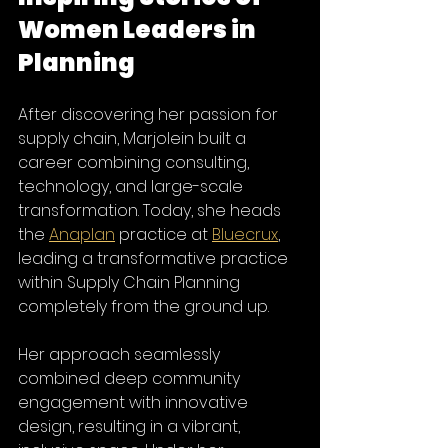
Women Leaders in 
Planning
After discovering her passion for 
supply chain, Marjolein built a 
career combining consulting, 
technology, and large-scale 
transformation. Today, she heads 
the 
Anaplan
 practice at 
Bluecrux
, 
leading a transformative practice 
within Supply Chain Planning 
completely from the ground up.
Her approach seamlessly 
combined deep community 
engagement with innovative 
design, resulting in a vibrant, 