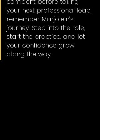
confident before taking 
your next professional leap, 
remember Marjolein’s 
journey. Step into the role, 
start the practice, and let 
your confidence grow 
along the way. 