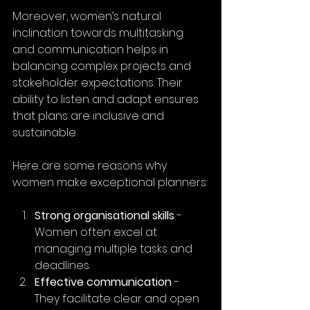
Moreover, women’s natural 
inclination towards multitasking 
and communication helps in 
balancing complex projects and 
stakeholder expectations. Their 
ability to listen and adapt ensures 
that plans are inclusive and 
sustainable.
Here are some reasons why 
women make exceptional planners:
Strong organisational skills
 - 
Women often excel at 
managing multiple tasks and 
deadlines.
Effective communication
 - 
They facilitate clear and open 