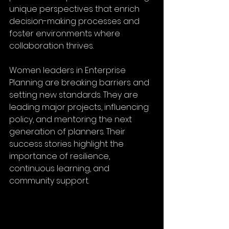
unique perspectives that enrich 
decision-making processes and 
foster environments where 
collaboration thrives.
Women leaders in Enterprise 
Planning are breaking barriers and 
setting new standards. They are 
leading major projects, influencing 
policy, and mentoring the next 
generation of planners. Their 
success stories highlight the 
importance of resilience, 
continuous learning, and 
community support.