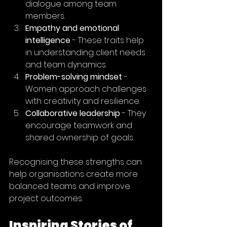
dialogue among team 
members.
Empathy and emotional 
intelligence
 - These traits help 
in understanding client needs 
and team dynamics.
Problem-solving mindset
 - 
Women approach challenges 
with creativity and resilience.
Collaborative leadership
 - They 
encourage teamwork and 
shared ownership of goals.
Recognising these strengths can 
help organisations create more 
balanced teams and improve 
project outcomes.
Inspiring Stories of 