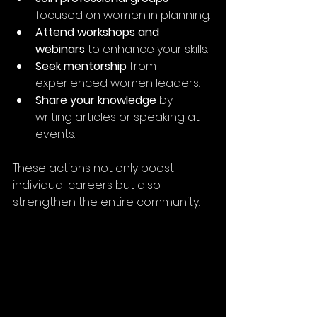
focused on women in planning.
Attend workshops and 
webinars
 to enhance your skills.
Seek mentorship
 from 
experienced women leaders.
Share your knowledge
 by 
writing articles or speaking at 
events.
These actions not only boost 
individual careers but also 
strengthen the entire community.